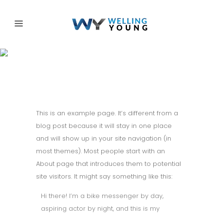
Sample Page
This is an example page. It’s different from a
blog post because it will stay in one place
and will show up in your site navigation (in
most themes). Most people start with an
About page that introduces them to potential
site visitors. It might say something like this:
Hi there! I’m a bike messenger by day,
aspiring actor by night, and this is my