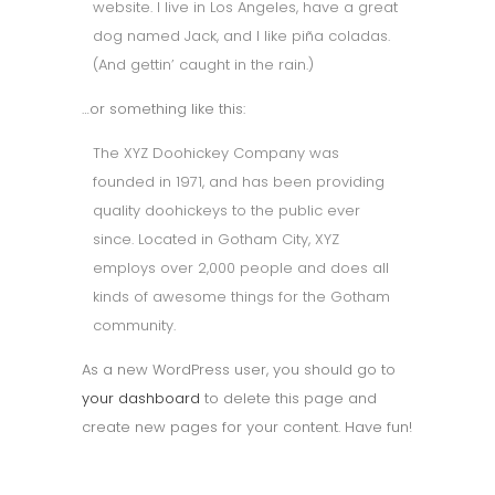
website. I live in Los Angeles, have a great
dog named Jack, and I like piña coladas.
(And gettin’ caught in the rain.)
…or something like this:
The XYZ Doohickey Company was
founded in 1971, and has been providing
quality doohickeys to the public ever
since. Located in Gotham City, XYZ
employs over 2,000 people and does all
kinds of awesome things for the Gotham
community.
As a new WordPress user, you should go to
your dashboard
to delete this page and
create new pages for your content. Have fun!