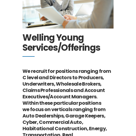
Welling Young
Services/Offerings
We recruit for positions ranging from
C level and Directors to Producers,
Underwriters,
Wholesale Brokers,
Claims Professionals and Account
Executives/Account Managers.
Within these particular positions
we
focus on verticals ranging from
Auto Dealerships, Garage Keepers,
Cyber, Commercial Auto,
Habitational Construction, Energy,
Transportation, Real