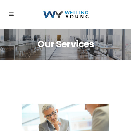
Our Services