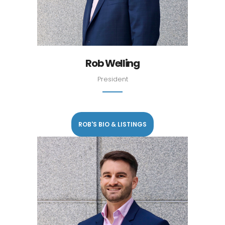
Rob Welling
President
ROB'S BIO & LISTINGS