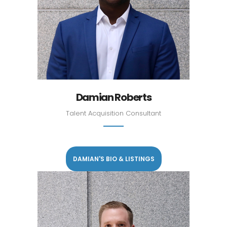
Damian Roberts
Talent Acquisition Consultant
DAMIAN'S BIO & LISTINGS