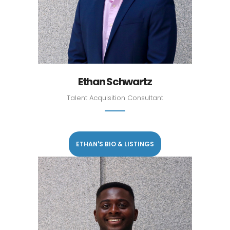
Ethan Schwartz
Talent Acquisition Consultant
ETHAN'S BIO & LISTINGS