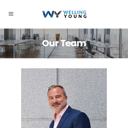
Our Team