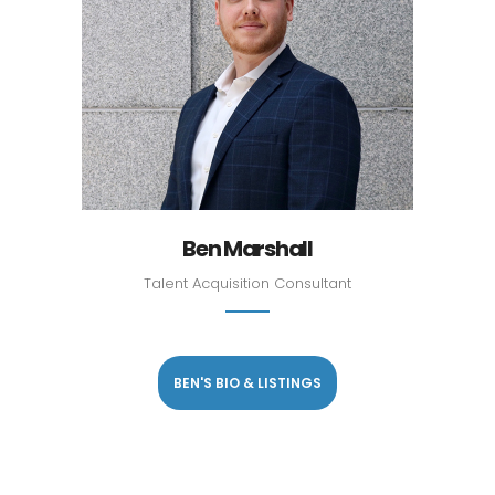
Ben Marshall
Talent Acquisition Consultant
BEN'S BIO & LISTINGS